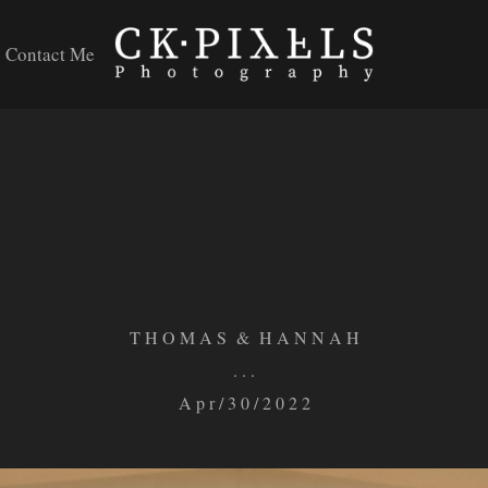
Contact Me
T H O M A S & H A N N A H
. . .
A p r / 3 0 / 2 0 2 2