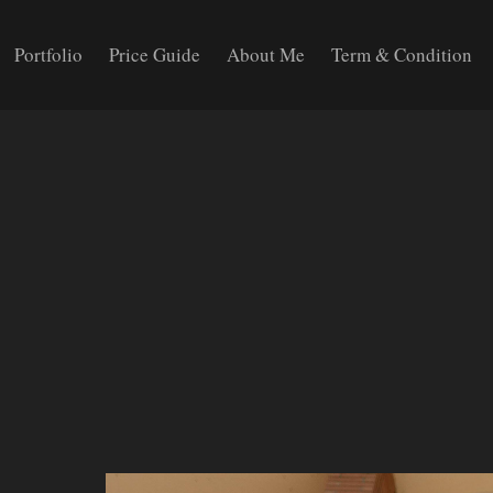
Portfolio
Price Guide
About Me
Term & Condition