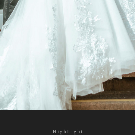
H i g h L i g h t