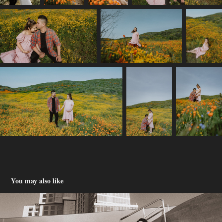
You may also like