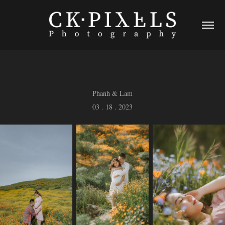
Phanh & Lam
03 . 18 . 2023