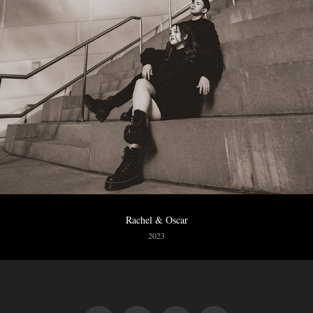
Rachel & Oscar
2023