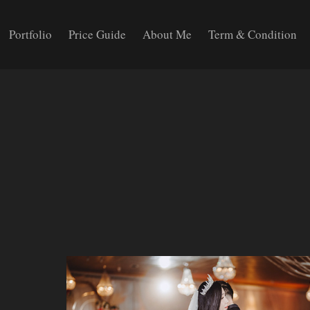
Portfolio
Price Guide
About Me
Term & Condition