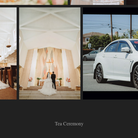
Tea Ceremony