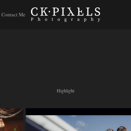
Contact Me
Highlight