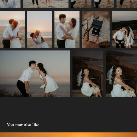
You may also like