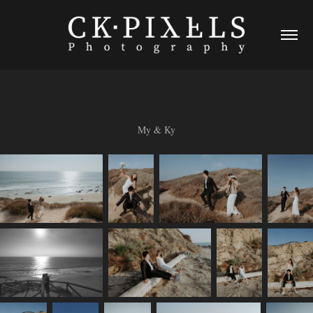
My & Ky