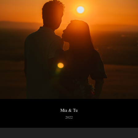
Mia & Tu
2022