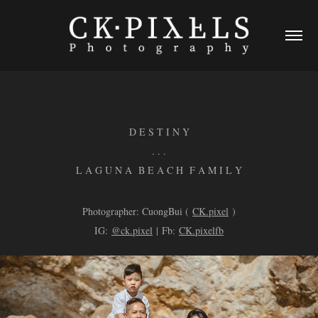
D E S T I N Y
. . .
L A G U N A B E A C H F A M I L Y
Photographer: CuongBui (
CK.pixel
)
IG:
@ck.pixel
| Fb:
CK.pixelfb