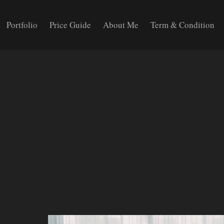
Portfolio
Price Guide
About Me
Term & Condition