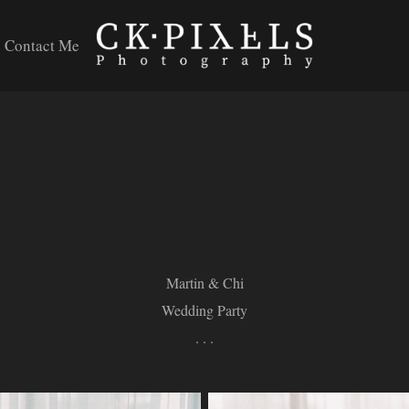
Contact Me
Martin & Chi
Wedding Party
. . .