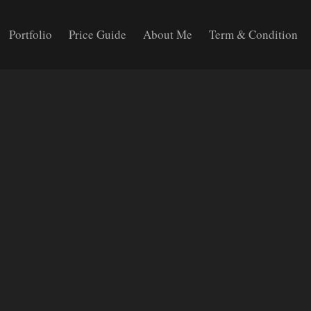
Portfolio
Price Guide
About Me
Term & Condition