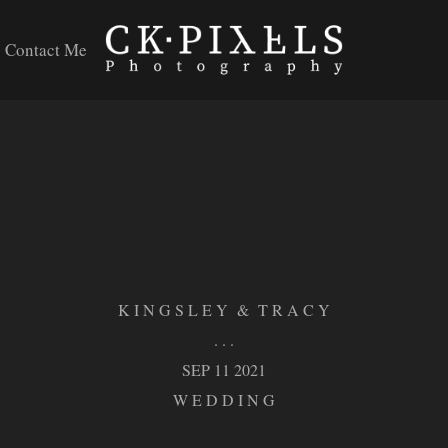
Contact Me
K I N G S L E Y & T R A C Y
. . .
SEP 11 2021
W E D D I N G