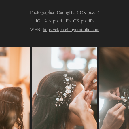
Photographer: CuongBui (
CK.pixel
)
IG:
@ck.pixel
| Fb:
CK.pixelfb
WEB:
https://ckpixel.myportfolio.com