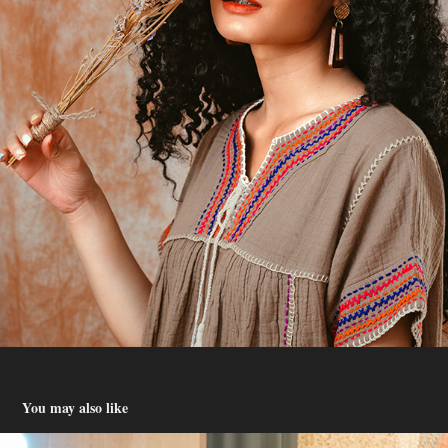
You may also like