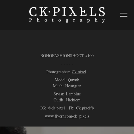
BOHOFASHIONSHOOT #100
- - - - -
Photogr
apher:
Ck.pi
xel
Model:
Quynh
Muah:
H
oangtan
Styist:
L
amblue
Outfit:
H
ichiem
IG:
@ck.pixel
| Fb:
Ck.pixelfb
www.fiverr.com/ck_pixels