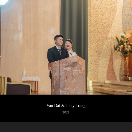
Van Dai & Thuy Trang
2021