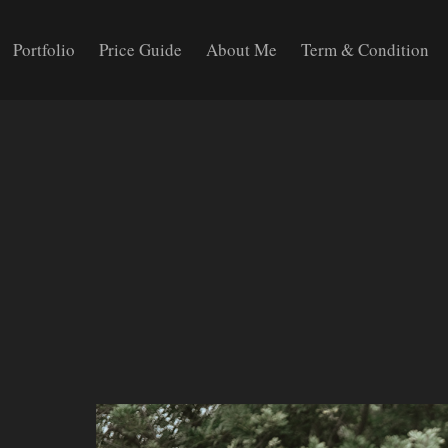
Portfolio
Price Guide
About Me
Term & Condition