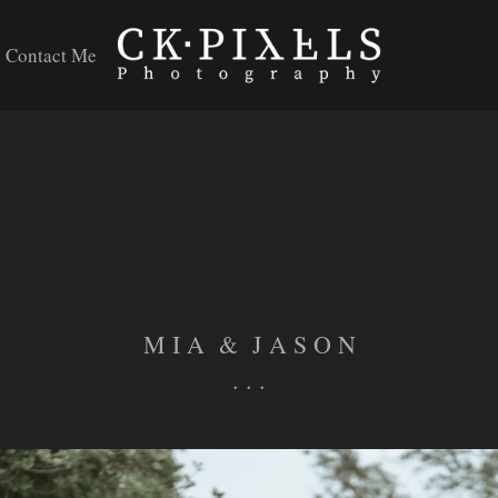
Contact Me
M I A & J A S O N
. . .