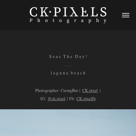
S e a s T h e D a y !
. . .
l a g u n a b e a c h
Photographer: CuongBui (
CK.pixel
)
IG:
@ck.pixel
| Fb:
CK.pixelfb