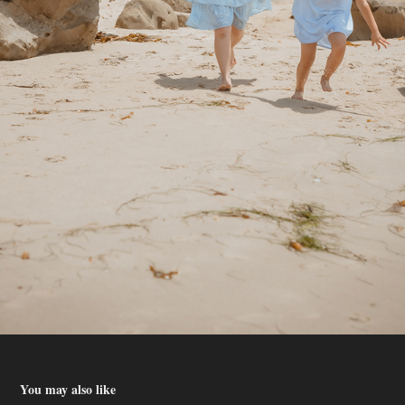
You may also like