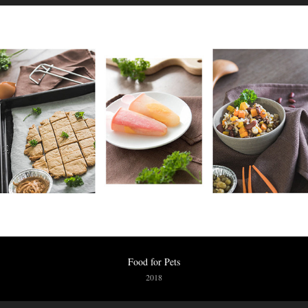
Food for Pets
2018