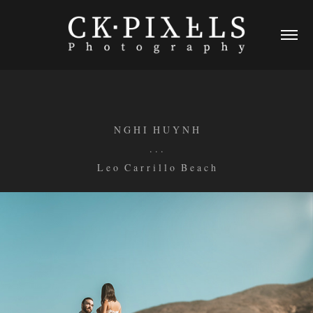
N G H I H U Y N H
. . .
L e o C a r r i l l o B e a c h