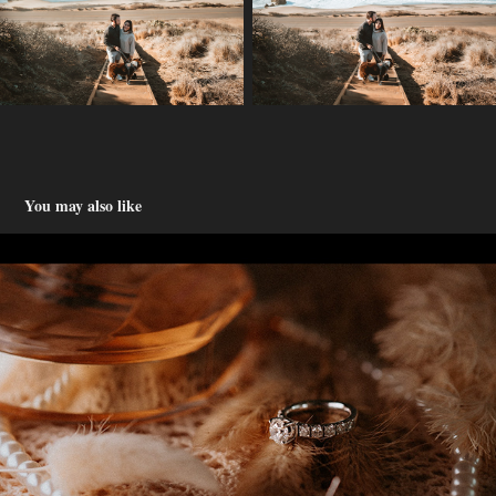
You may also like