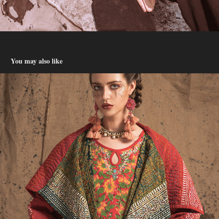
You may also like