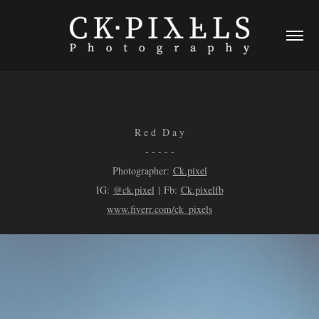
R e d D a y
- - - - -
Photographer:
Ck.pixel
IG:
@ck.pixel
| Fb:
Ck.pixelfb
www.fiverr.com/ck_pixels