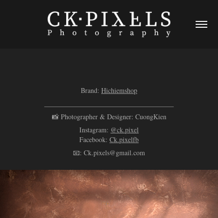
Brand:
Hichiemshop
______________________________________
📸 Photographer & Designer: CuongKien
Instagram:
@ck.pixel
Facebook:
Ck.pixelfb
📧: Ck.pixels@gmail.com