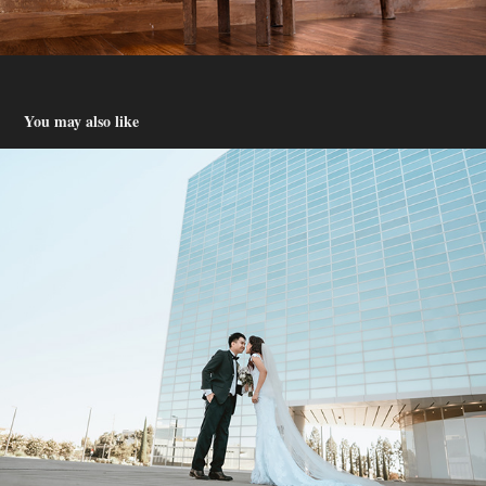
You may also like