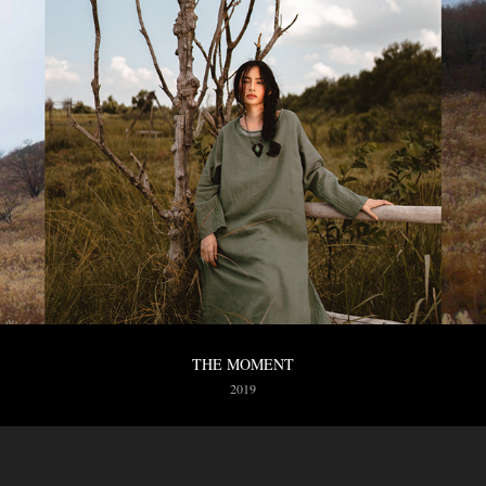
THE MOMENT
2019