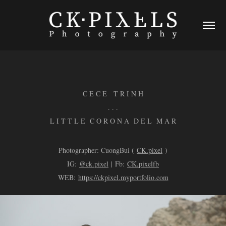
C E C E T R I N H
. . .
L I T T L E C O R O N A D E L M A R
Photographer: CuongBui (
CK.pixel
)
IG:
@ck.pixel
| Fb:
CK.pixelfb
WEB:
https://ckpixel.myportfolio.com