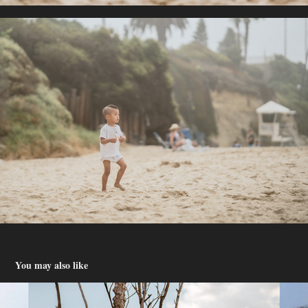
You may also like