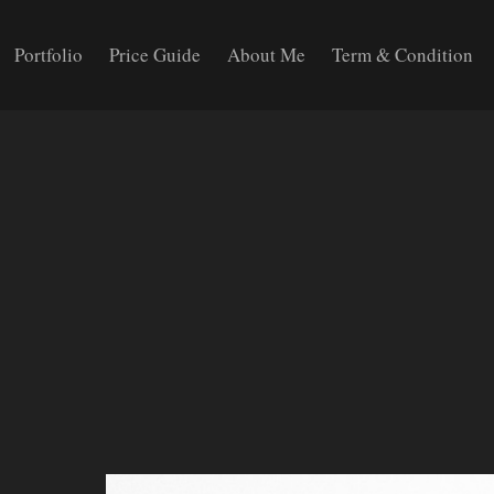
Portfolio
Price Guide
About Me
Term & Condition