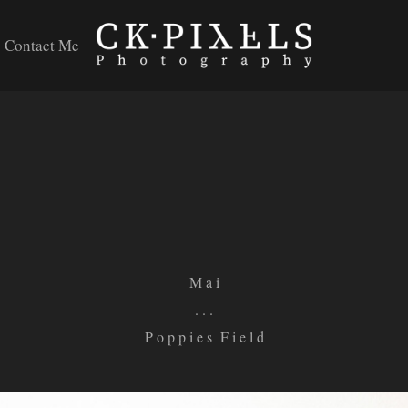
Contact Me
M a i
. . .
P o p p i e s F i e l d