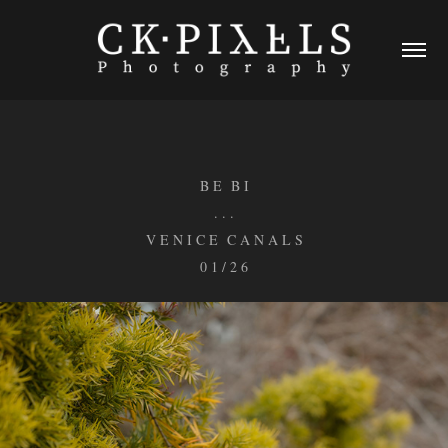
B E B I
. . .
V E N I C E C A N A L S
0 1 / 2 6