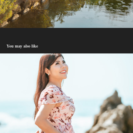
You may also like