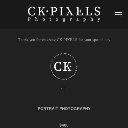
Thank you for chossing CK.PIXELS for your special day
. . .
PORTRAIT PHOTOGRAPHY
$400