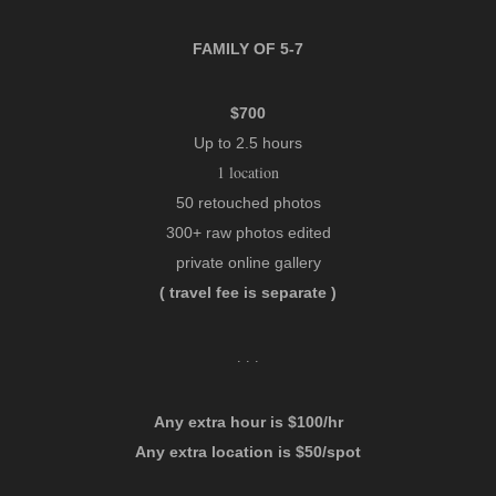
FAMILY OF 5-7
$700
Up to 2.5 hours
1 location
50 retouched photos
300+ raw photos edited
private online gallery
( travel fee is separate )
. . .
Any extra hour is $100/hr
Any extra location is $50/spot