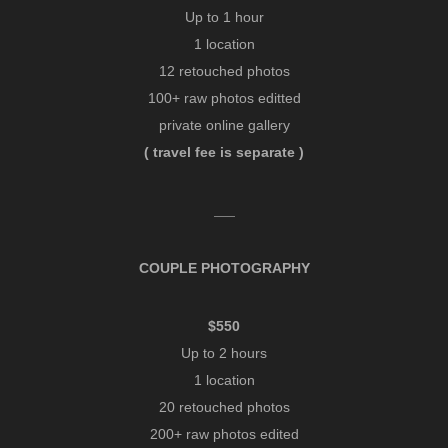
Up to 1 hour
1 location
12 retouched photos
100+ raw photos editted
private online gallery
( travel fee is separate )
___
COUPLE PHOTOGRAPHY
$550
Up to 2 hours
1 location
20 retouched photos
200+ raw photos edited