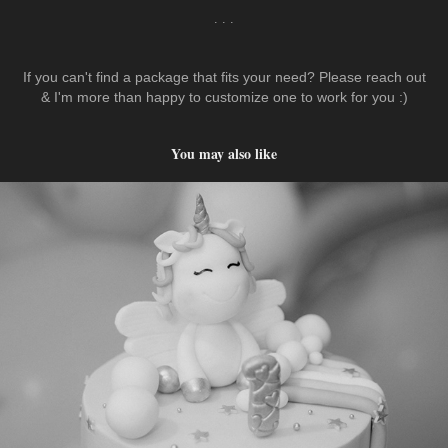
. . .
If you can't find a package that fits your need? Please reach out
& I'm more than happy to customize one to work for you :)
You may also like