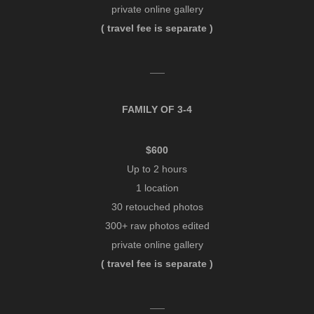
private online gallery
( travel fee is separate )
___
FAMILY OF 3-4
$600
Up to 2 hours
1 location
30 retouched photos
300+ raw photos edited
private online gallery
( travel fee is separate )
___