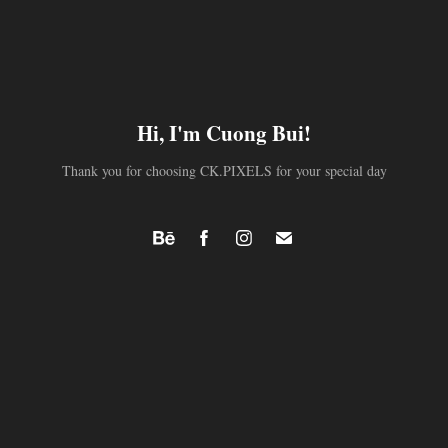
Hi, I'm Cuong Bui!
Thank you for choosing CK.PIXELS for your special day